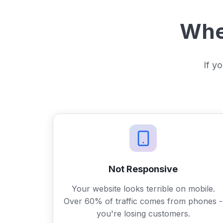
When
If yo
Not Responsive
Your website looks terrible on mobile.
Over 60% of traffic comes from phones -
you're losing customers.