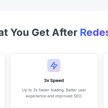
t You Get After
Rede
3x Speed
Up to 3x faster loading. Better user
experience and improved SEO.