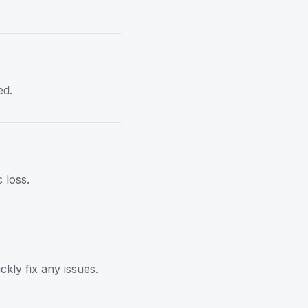
ed.
 loss.
kly fix any issues.