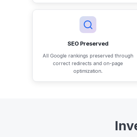
SEO Preserved
All Google rankings preserved through
correct redirects and on-page
optimization.
Inv