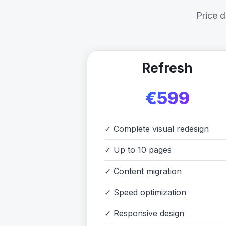
Price 
Refresh
€599
✓
Complete visual redesign
✓
Up to 10 pages
✓
Content migration
✓
Speed optimization
✓
Responsive design