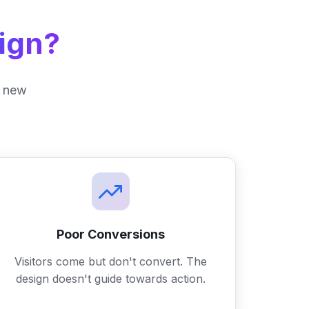
ign?
 a new
Poor Conversions
Visitors come but don't convert. The
design doesn't guide towards action.