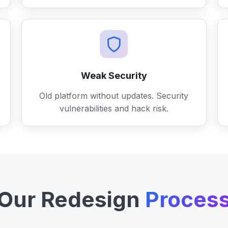
Weak Security
Old platform without updates. Security
vulnerabilities and hack risk.
Our Redesign
Proces