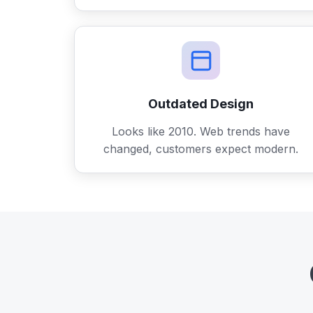
Outdated Design
Looks like 2010. Web trends have
changed, customers expect modern.