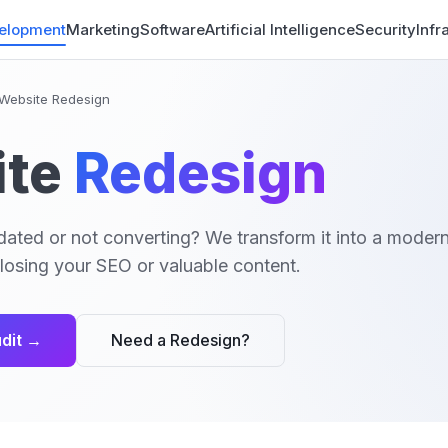
elopment
Marketing
Software
Artificial Intelligence
Security
Infr
Website Redesign
te
Redesign
dated or not converting? We transform it into a modern 
losing your SEO or valuable content.
dit →
Need a Redesign?