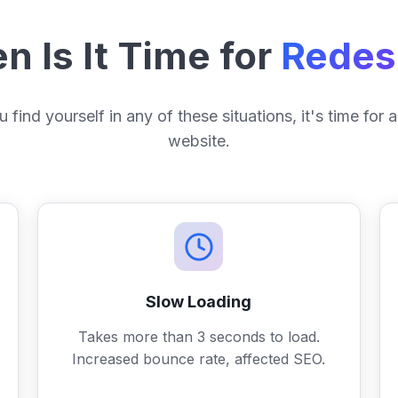
 Is It Time for
Redes
u find yourself in any of these situations, it's time for
website.
Slow Loading
Takes more than 3 seconds to load.
Increased bounce rate, affected SEO.