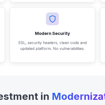
Modern Security
SSL, security headers, clean code and
updated platform. No vulnerabilities.
estment in
Moderniza