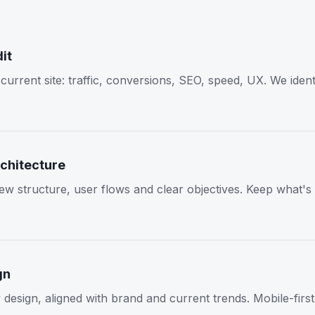
it
current site: traffic, conversions, SEO, speed, UX. We iden
chitecture
ew structure, user flows and clear objectives. Keep what's
gn
design, aligned with brand and current trends. Mobile-firs