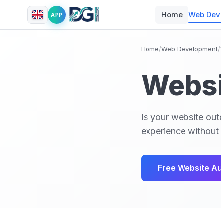
Home
Web Dev
APP
Home
/
Web Development
/
Websi
Is your website out
experience without 
Free Website Au