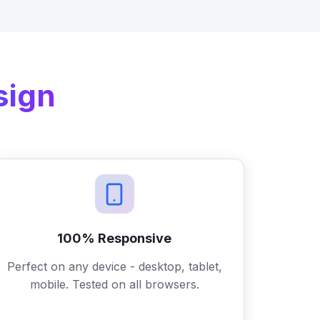
sign
100% Responsive
Perfect on any device - desktop, tablet,
mobile. Tested on all browsers.