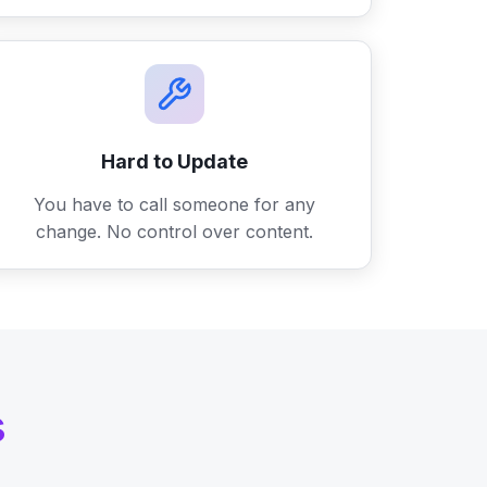
Hard to Update
You have to call someone for any
change. No control over content.
s