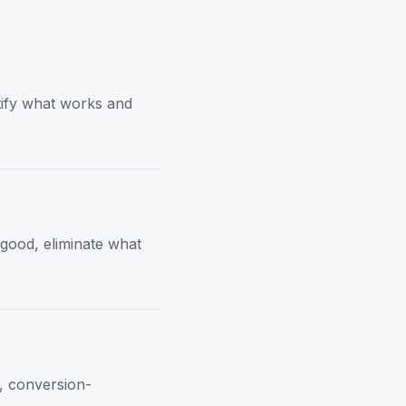
tify what works and
 good, eliminate what
t, conversion-