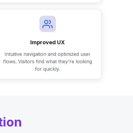
Improved UX
Intuitive navigation and optimized user
flows. Visitors find what they're looking
for quickly.
tion