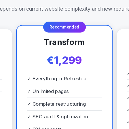
depends on current website complexity and new requir
Recommended
Transform
€1,299
✓
Everything in Refresh +
✓
Unlimited pages
✓
Complete restructuring
✓
SEO audit & optimization