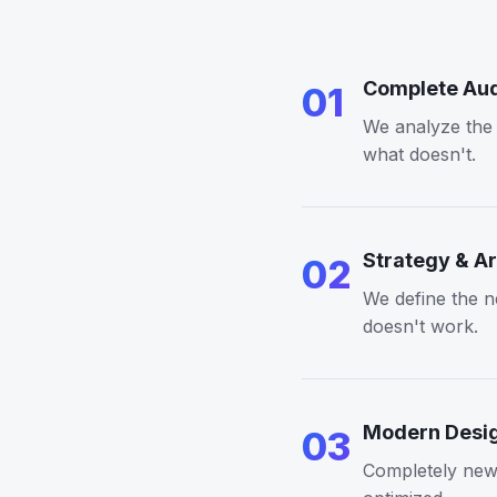
Complete Aud
01
We analyze the 
what doesn't.
Strategy & Ar
02
We define the n
doesn't work.
Modern Desi
03
Completely new 