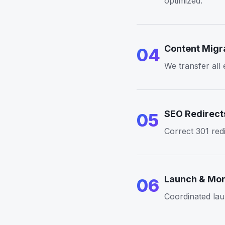
optimized.
Content Migr
04
We transfer all
SEO Redirect
05
Correct 301 redi
Launch & Mon
06
Coordinated lau