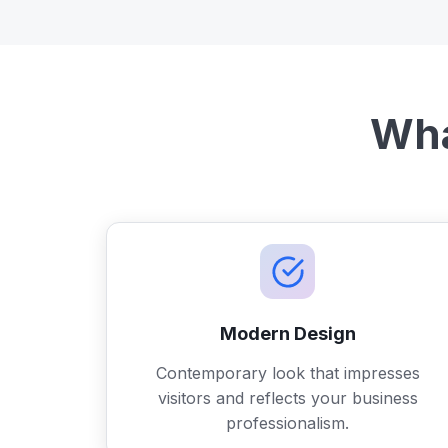
Wha
Modern Design
Contemporary look that impresses
visitors and reflects your business
professionalism.