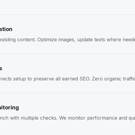
ation
 existing content. Optimize images, update texts where need
s
rects setup to preserve all earned SEO. Zero organic traffic
itoring
nch with multiple checks. We monitor performance and quic