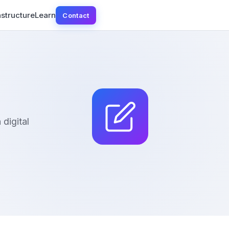
astructure
Learn
Contact
digital