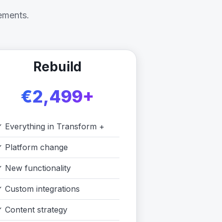
ements.
Rebuild
€2,499+
✓
Everything in Transform +
✓
Platform change
✓
New functionality
✓
Custom integrations
✓
Content strategy