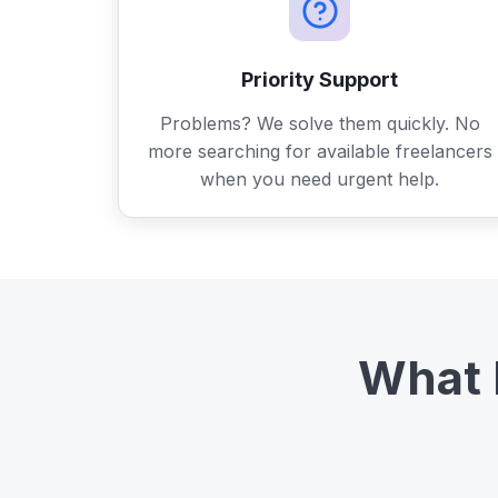
Priority Support
Problems? We solve them quickly. No
more searching for available freelancers
when you need urgent help.
What 