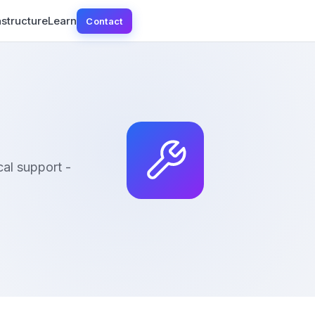
astructure
Learn
Contact
al support -