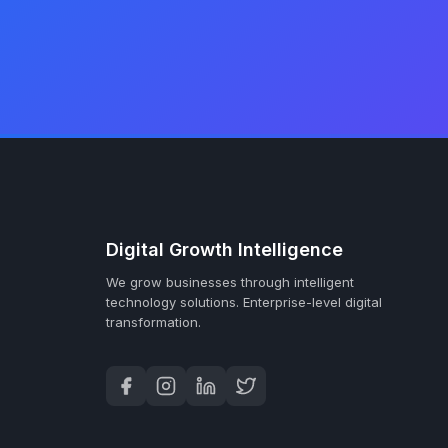
Digital Growth Intelligence
We grow businesses through intelligent
technology solutions.
Enterprise-level digital
transformation.