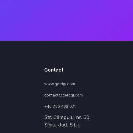
Contact
www.getdgi.com
contact@getdgi.com
+40 750 462 071
Str. Câmpului nr. 60,
Sibiu, Jud. Sibiu