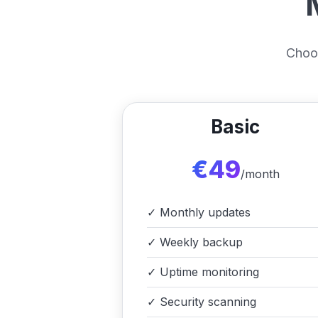
Choos
Basic
€49
/month
✓
Monthly updates
✓
Weekly backup
✓
Uptime monitoring
✓
Security scanning