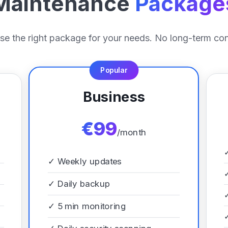
Maintenance
Package
e the right package for your needs. No long-term con
Popular
Business
€99
/month
✓
Weekly updates
✓
Daily backup
✓
5 min monitoring