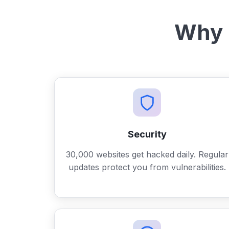
Why 
Security
30,000 websites get hacked daily. Regular
updates protect you from vulnerabilities.