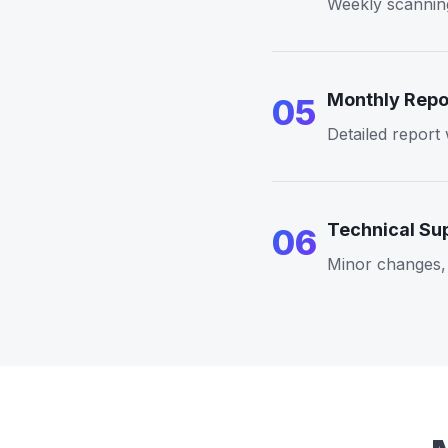
Weekly scanning
Monthly Repo
05
Detailed report
Technical Su
06
Minor changes, 