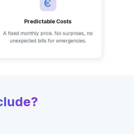
Predictable Costs
A fixed monthly price. No surprises, no
unexpected bills for emergencies.
clude?