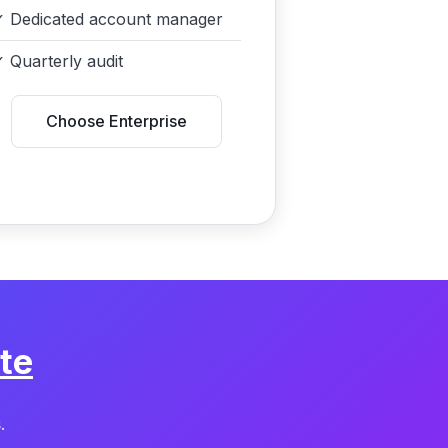
✓
Dedicated account manager
✓
Quarterly audit
Choose Enterprise
te
.