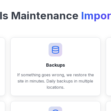
Is Maintenance
Impor
Backups
If something goes wrong, we restore the
site in minutes. Daily backups in multiple
locations.