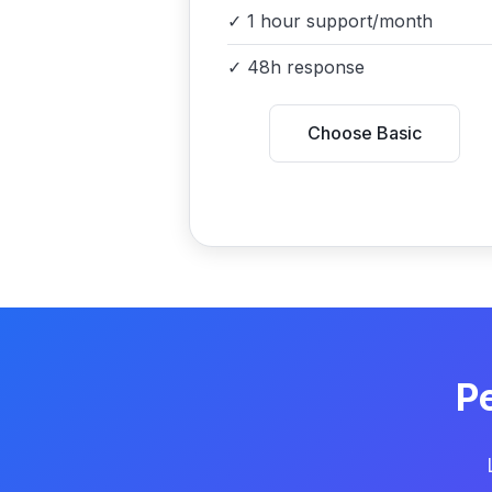
✓
1 hour support/month
✓
48h response
Choose Basic
P