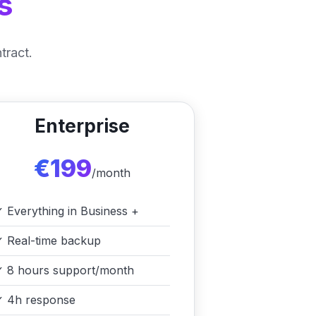
s
tract.
Enterprise
€199
/month
✓
Everything in Business +
✓
Real-time backup
✓
8 hours support/month
✓
4h response