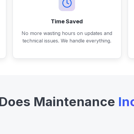
Time Saved
No more wasting hours on updates and
technical issues. We handle everything.
Does Maintenance
In