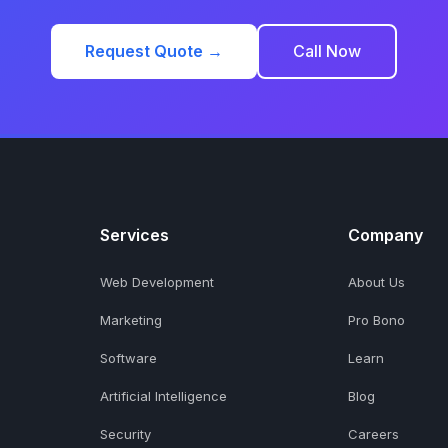
Request Quote →
Call Now
Services
Company
Web Development
About Us
Marketing
Pro Bono
Software
Learn
Artificial Intelligence
Blog
Security
Careers