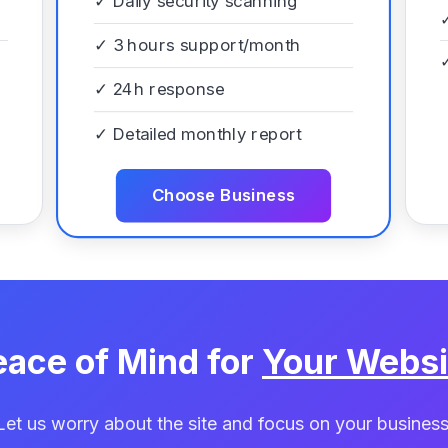
✓
Daily security scanning
✓
3 hours support/month
✓
24h response
✓
Detailed monthly report
Choose Business
eace of Mind for
Your Websi
Let us worry about the site and focus on your business