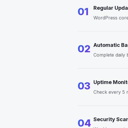
Regular Upda
01
WordPress core, 
Automatic B
02
Complete daily b
Uptime Monit
03
Check every 5 m
Security Sca
04