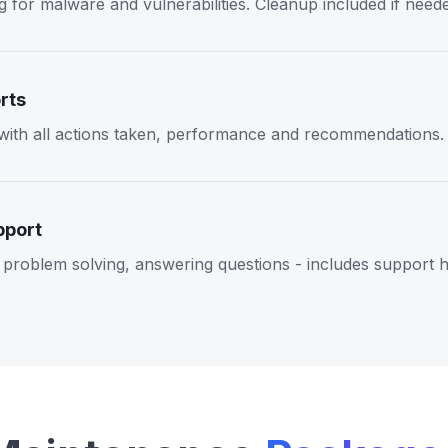
 for malware and vulnerabilities. Cleanup included if need
rts
 with all actions taken, performance and recommendations.
pport
problem solving, answering questions - includes support 