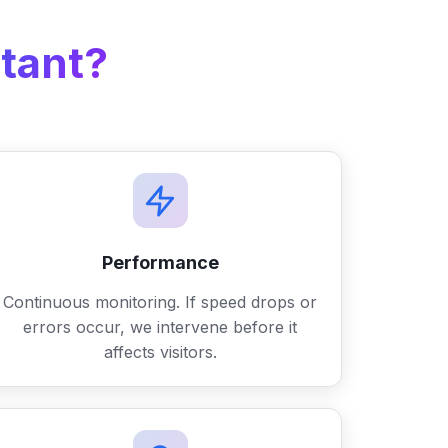
tant?
Performance
Continuous monitoring. If speed drops or
errors occur, we intervene before it
affects visitors.