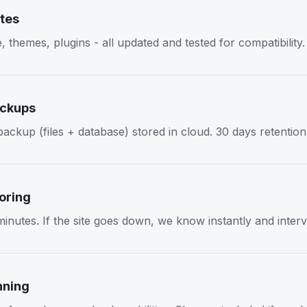
tes
themes, plugins - all updated and tested for compatibility.
ackups
ackup (files + database) stored in cloud. 30 days retention
oring
inutes. If the site goes down, we know instantly and inter
nning