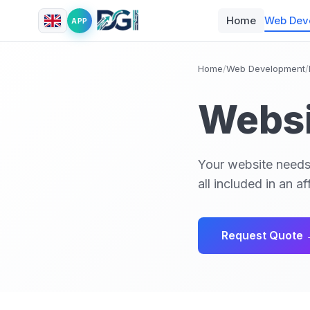
Home
Web Dev
APP
Home
/
Web Development
/
Websi
Your website needs
all included in an 
Request Quote