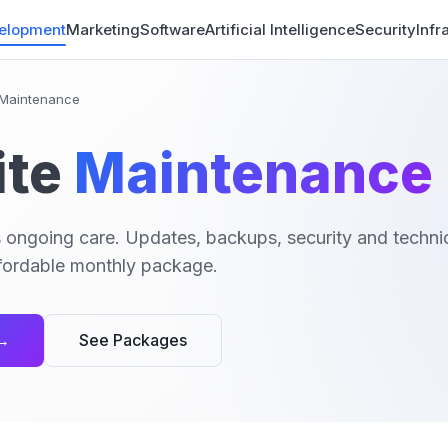
elopment
Marketing
Software
Artificial Intelligence
Security
Infr
Maintenance
te
Maintenance
 ongoing care. Updates, backups, security and technic
affordable monthly package.
 →
See Packages