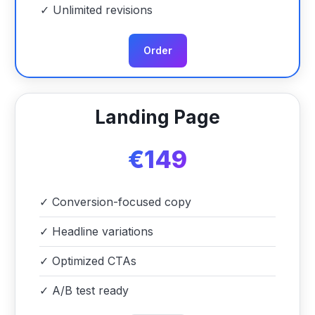
✓
Unlimited revisions
Order
Landing Page
€149
✓
Conversion-focused copy
✓
Headline variations
✓
Optimized CTAs
✓
A/B test ready