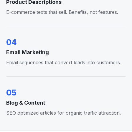
Product Descriptions
E-commerce texts that sell. Benefits, not features.
04
Email Marketing
Email sequences that convert leads into customers.
05
Blog & Content
SEO optimized articles for organic traffic attraction.