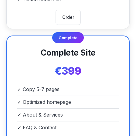
Order
Complete
Complete Site
€399
✓
Copy 5-7 pages
✓
Optimized homepage
✓
About & Services
✓
FAQ & Contact