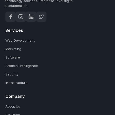
technology solutions.
Enterprise-level digital
transformation.
Services
Web Development
Marketing
Software
Artificial Intelligence
Security
Infrastructure
Company
About Us
Pro Bono