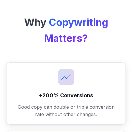
Why
Copywriting
Matters?
+200% Conversions
Good copy can double or triple conversion
rate without other changes.