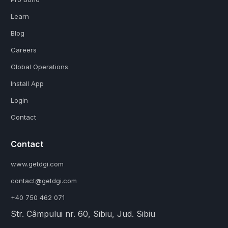
Learn
Blog
Careers
Global Operations
Install App
Login
Contact
Contact
www.getdgi.com
contact@getdgi.com
+40 750 462 071
Str. Câmpului nr. 60, Sibiu, Jud. Sibiu