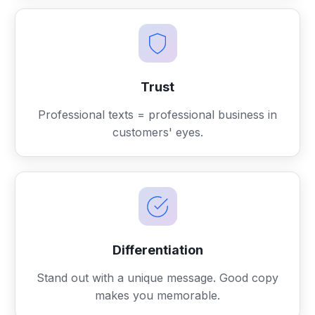
Trust
Professional texts = professional business in
customers' eyes.
Differentiation
Stand out with a unique message. Good copy
makes you memorable.