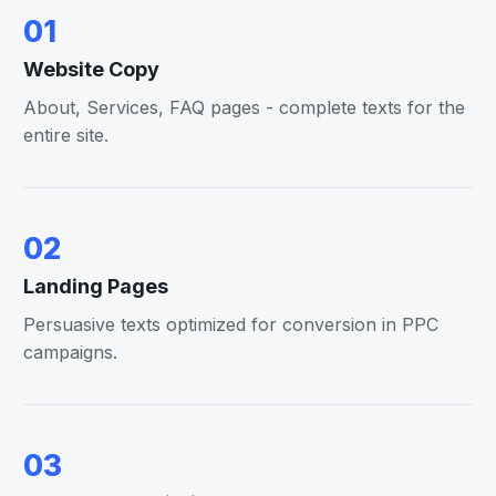
01
Website Copy
About, Services, FAQ pages - complete texts for the
entire site.
02
Landing Pages
Persuasive texts optimized for conversion in PPC
campaigns.
03