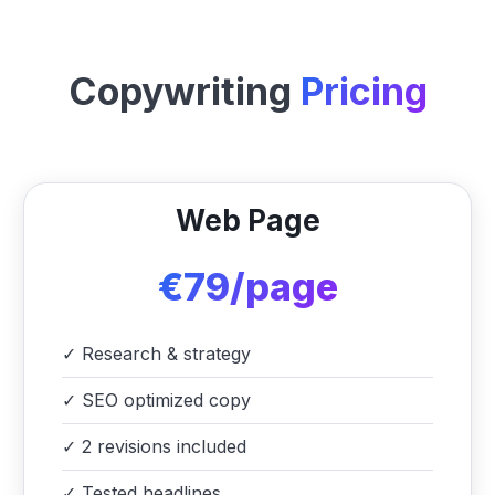
Copywriting
Pricing
Web Page
€79/page
✓
Research & strategy
✓
SEO optimized copy
✓
2 revisions included
✓
Tested headlines