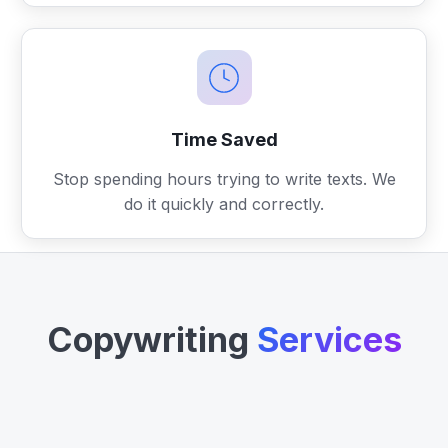
Time Saved
Stop spending hours trying to write texts. We
do it quickly and correctly.
Copywriting
Services