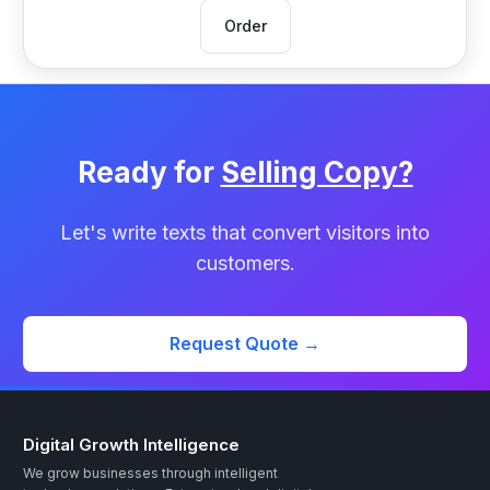
Order
Ready for
Selling Copy?
Let's write texts that convert visitors into
customers.
Request Quote →
Digital Growth Intelligence
We grow businesses through intelligent