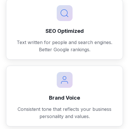
SEO Optimized
Text written for people and search engines.
Better Google rankings.
Brand Voice
Consistent tone that reflects your business
personality and values.