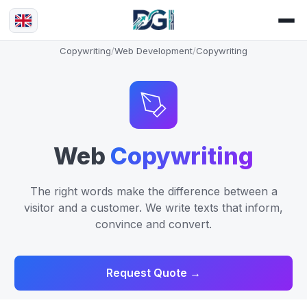
Copywriting
/
Web Development
/
Copywriting
Web
Copywriting
The right words make the difference between a
visitor and a customer. We write texts that inform,
convince and convert.
Request Quote →