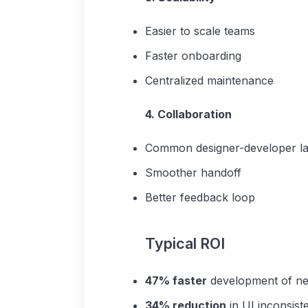
Easier to scale teams
Faster onboarding
Centralized maintenance
4. Collaboration
Common designer-developer l
Smoother handoff
Better feedback loop
Typical ROI
47% faster
development of ne
34% reduction
in UI inconsist