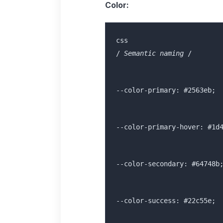
Color:
/
 Semantic naming 
/
--color-primary: #2563eb;
--color-primary-hover: #1d
--color-secondary: #64748b
--color-success: #22c55e;