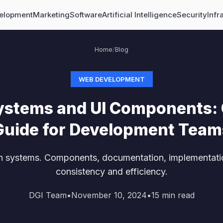
elopment
Marketing
Software
Artificial Intelligence
Security
Infr
Home
/
Blog
WEB DEVELOPMENT
ystems and UI Components:
Guide for Development Team
n systems. Components, documentation, implementati
consistency and efficiency.
DGI Team
•
November 10, 2024
•
15
min read