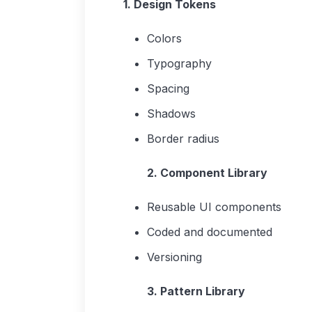
1. Design Tokens
Colors
Typography
Spacing
Shadows
Border radius
2. Component Library
Reusable UI components
Coded and documented
Versioning
3. Pattern Library