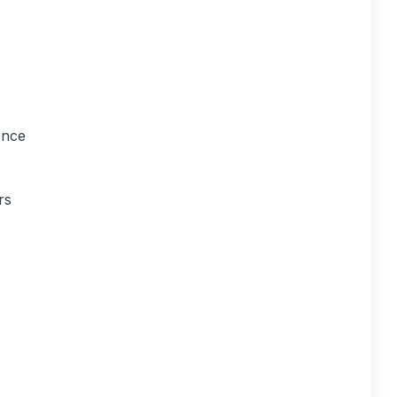
ence
rs