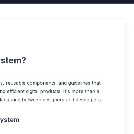
ystem?
ds, reusable components, and guidelines that
d efficient digital products. It's more than a
 language between designers and developers.
System