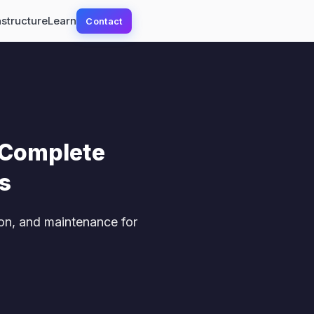
astructure
Learn
Contact
 Complete
s
on, and maintenance for