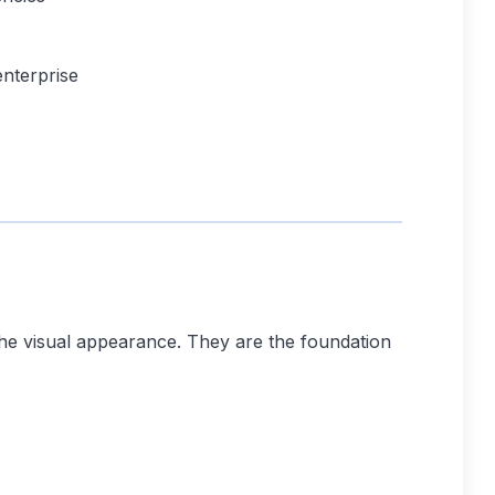
nterprise
the visual appearance. They are the foundation