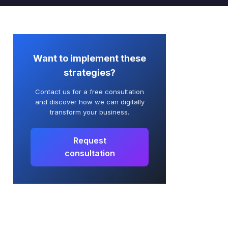
Want to implement
these
strategies?
Contact us for a free consultation
and discover how we can digitally
transform your business.
Request
consultation