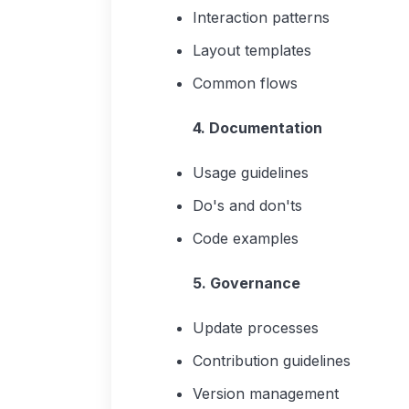
Interaction patterns
Layout templates
Common flows
4. Documentation
Usage guidelines
Do's and don'ts
Code examples
5. Governance
Update processes
Contribution guidelines
Version management