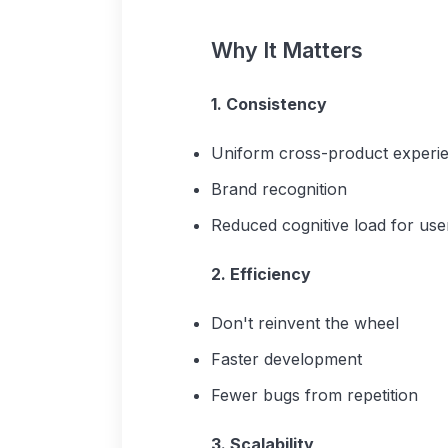
Why It Matters
1. Consistency
Uniform cross-product experi
Brand recognition
Reduced cognitive load for use
2. Efficiency
Don't reinvent the wheel
Faster development
Fewer bugs from repetition
3. Scalability