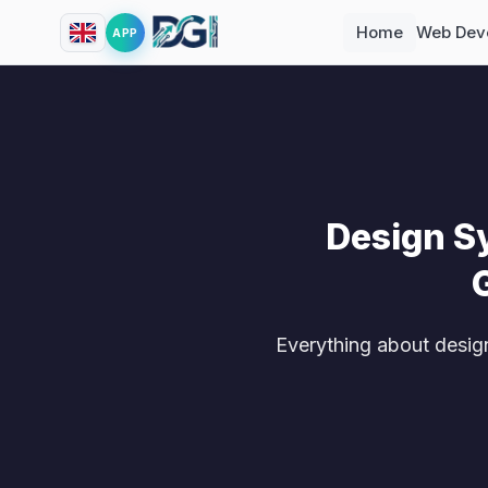
Home
Web Dev
APP
Design S
Everything about desig