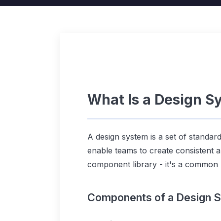
What Is a Design S
A design system is a set of standar
enable teams to create consistent an
component library - it's a common
Components of a Design 