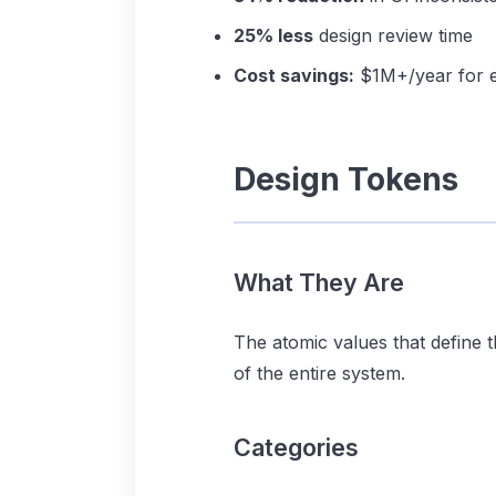
25% less
design review time
Cost savings:
$1M+/year for e
Design Tokens
What They Are
The atomic values that define 
of the entire system.
Categories