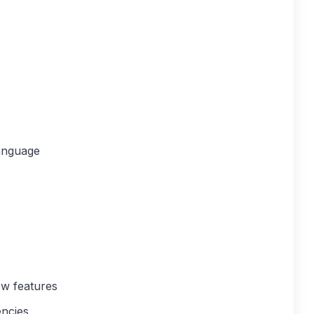
anguage
w features
encies